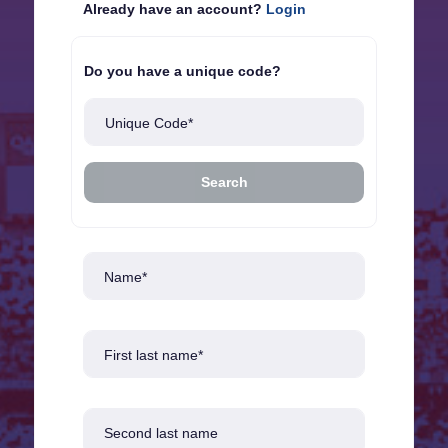
Already have an account?
Login
Do you have a unique code?
Unique Code*
Search
Name*
First last name*
Second last name