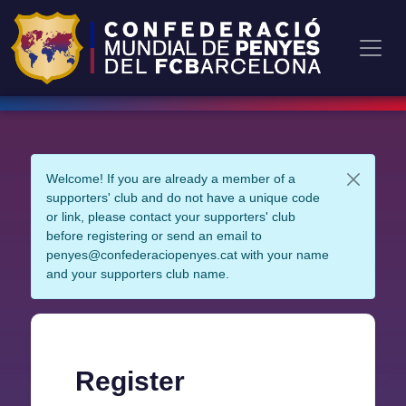
Welcome! If you are already a member of a
supporters' club and do not have a unique code
or link, please contact your supporters' club
before registering or send an email to
penyes@confederaciopenyes.cat with your name
and your supporters club name.
Register