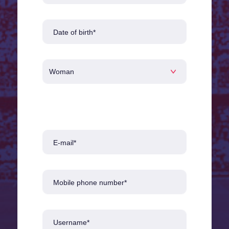
Date of birth*
E-mail*
Mobile phone number*
Username*