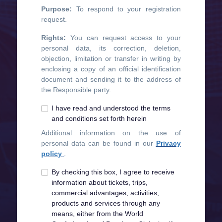
Purpose:
To respond to your registration
request.
Rights:
You can request access to your
personal data, its correction, deletion,
objection, limitation or transfer in writing by
enclosing a copy of an official identification
document and sending it to the address of
the Responsible party.
I have read and understood the terms
and conditions set forth herein
Additional information on the use of
personal data can be found in our
Privacy
policy
.
By checking this box, I agree to receive
information about tickets, trips,
commercial advantages, activities,
products and services through any
means, either from the World