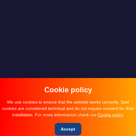
Cookie policy
We use cookies to ensure that the website works correctly. Said
cookies are considered technical and do not require consent for their
installation. For more informacion check our
Cookie policy
.
Accept