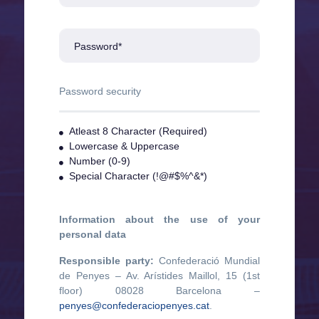
Password*
Password security
Atleast 8 Character (Required)
Lowercase & Uppercase
Number (0-9)
Special Character (!@#$%^&*)
Information about the use of your
personal data
Responsible party:
Confederació Mundial
de Penyes – Av. Arístides Maillol, 15 (1st
floor) 08028 Barcelona –
penyes@confederaciopenyes.cat
.