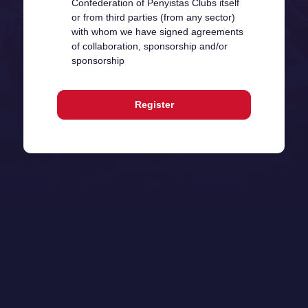
Confederation of Penyistas Clubs itself
or from third parties (from any sector)
with whom we have signed agreements
of collaboration, sponsorship and/or
sponsorship
Register