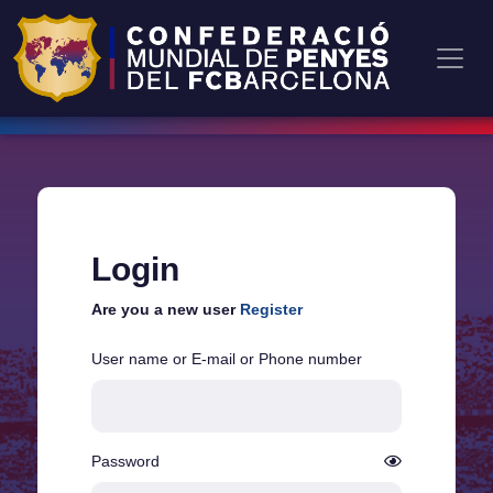
Login
Are you a new user
Register
User name or E-mail or Phone number
Password