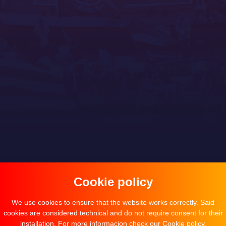
Cookie policy
We use cookies to ensure that the website works correctly. Said
cookies are considered technical and do not require consent for their
installation. For more informacion check our
Cookie policy
.