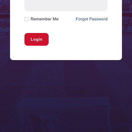
Remember Me
Forgot Password
Login