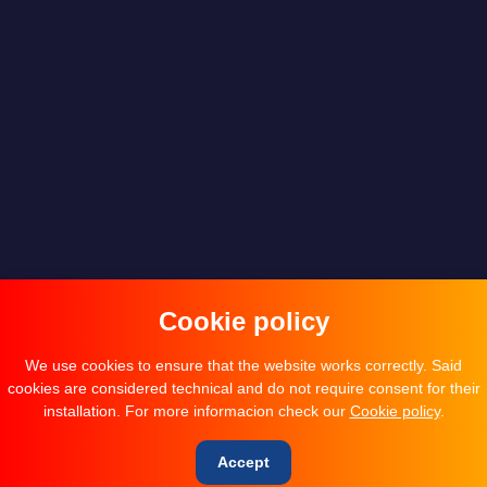
Cookie policy
We use cookies to ensure that the website works correctly. Said
cookies are considered technical and do not require consent for their
installation. For more informacion check our
Cookie policy
.
Accept