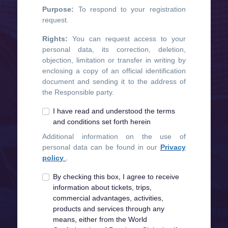
Purpose:
To respond to your registration
request.
Rights:
You can request access to your
personal data, its correction, deletion,
objection, limitation or transfer in writing by
enclosing a copy of an official identification
document and sending it to the address of
the Responsible party.
I have read and understood the terms
and conditions set forth herein
Additional information on the use of
personal data can be found in our
Privacy
policy
.
By checking this box, I agree to receive
information about tickets, trips,
commercial advantages, activities,
products and services through any
means, either from the World