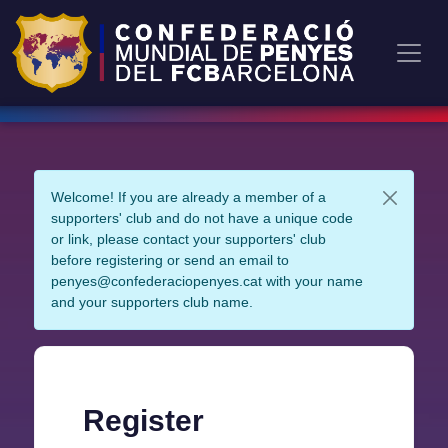
Welcome! If you are already a member of a
supporters' club and do not have a unique code
or link, please contact your supporters' club
before registering or send an email to
penyes@confederaciopenyes.cat with your name
and your supporters club name.
Register