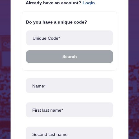
Already have an account?
Login
Do you have a unique code?
Unique Code*
Search
Name*
First last name*
Second last name