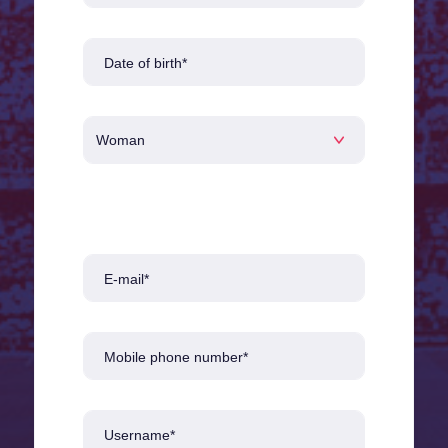
Date of birth*
E-mail*
Mobile phone number*
Username*