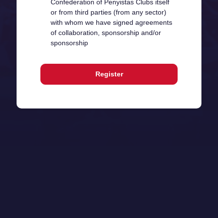
Confederation of Penyistas Clubs itself
or from third parties (from any sector)
with whom we have signed agreements
of collaboration, sponsorship and/or
sponsorship
Register