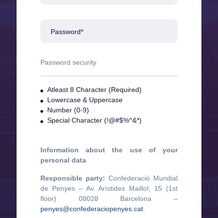
Password*
Password security
Atleast 8 Character (Required)
Lowercase & Uppercase
Number (0-9)
Special Character (!@#$%^&*)
Information about the use of your
personal data
Responsible party:
Confederació Mundial
de Penyes – Av. Arístides Maillol, 15 (1st
floor) 08028 Barcelona –
penyes@confederaciopenyes.cat
.