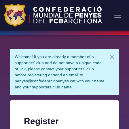
Welcome! If you are already a member of a
supporters' club and do not have a unique code
or link, please contact your supporters' club
before registering or send an email to
penyes@confederaciopenyes.cat with your name
and your supporters club name.
Register