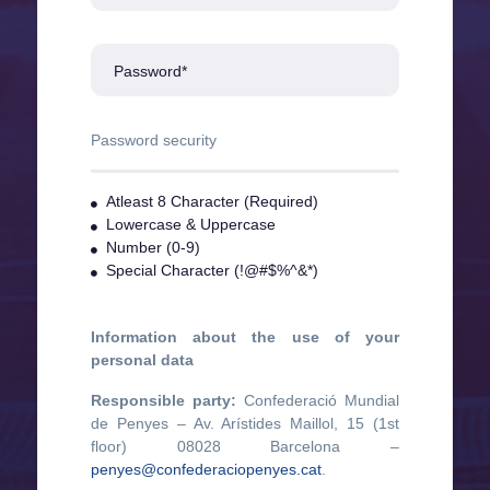
Password*
Password security
Atleast 8 Character (Required)
Lowercase & Uppercase
Number (0-9)
Special Character (!@#$%^&*)
Information about the use of your
personal data
Responsible party:
Confederació Mundial
de Penyes – Av. Arístides Maillol, 15 (1st
floor) 08028 Barcelona –
penyes@confederaciopenyes.cat
.