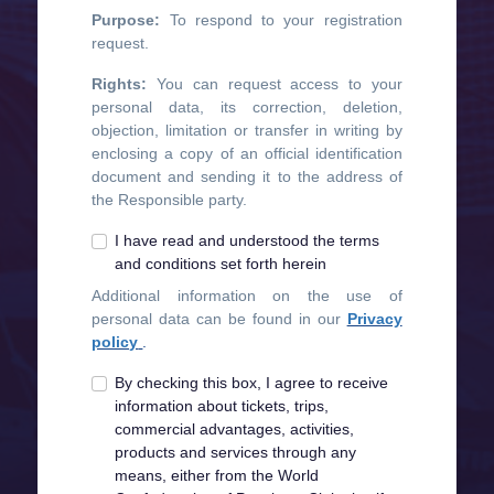
Purpose:
To respond to your registration
request.
Rights:
You can request access to your
personal data, its correction, deletion,
objection, limitation or transfer in writing by
enclosing a copy of an official identification
document and sending it to the address of
the Responsible party.
I have read and understood the terms
and conditions set forth herein
Additional information on the use of
personal data can be found in our
Privacy
policy
.
By checking this box, I agree to receive
information about tickets, trips,
commercial advantages, activities,
products and services through any
means, either from the World