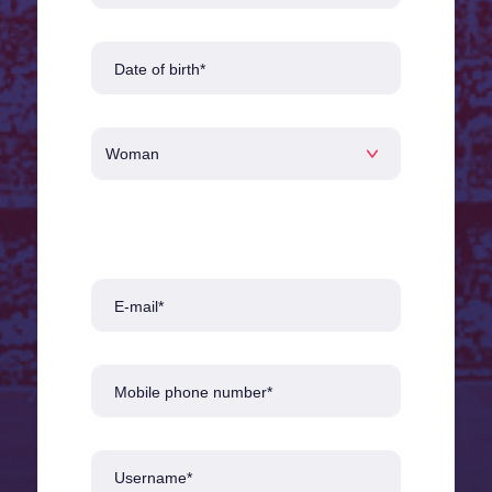
Date of birth*
E-mail*
Mobile phone number*
Username*