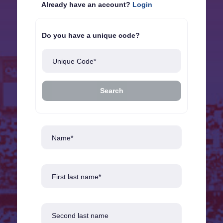
Already have an account?
Login
Do you have a unique code?
Unique Code*
Search
Name*
First last name*
Second last name