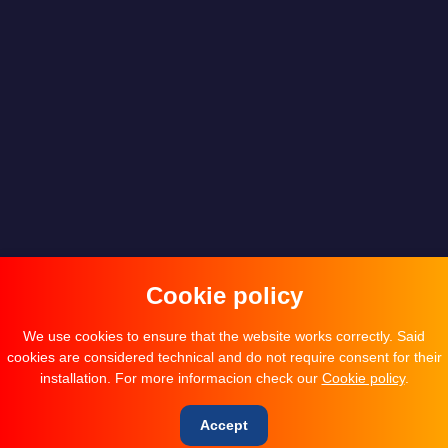
Cookie policy
We use cookies to ensure that the website works correctly. Said
cookies are considered technical and do not require consent for their
installation. For more informacion check our
Cookie policy
.
Accept