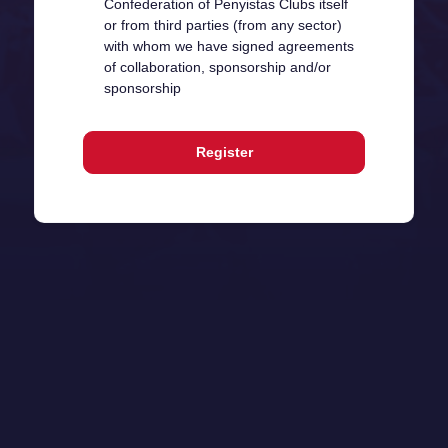
Confederation of Penyistas Clubs itself
or from third parties (from any sector)
with whom we have signed agreements
of collaboration, sponsorship and/or
sponsorship
Register