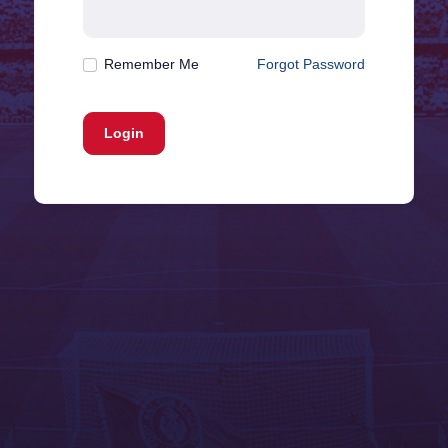
Remember Me
Forgot Password
Login