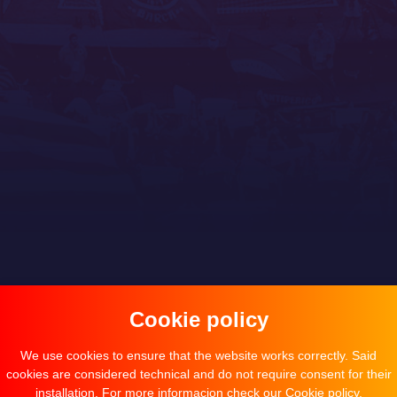
Cookie policy
We use cookies to ensure that the website works correctly. Said
cookies are considered technical and do not require consent for their
installation. For more informacion check our
Cookie policy
.