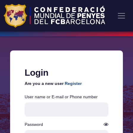
Login
Are you a new user
Register
User name or E-mail or Phone number
Password