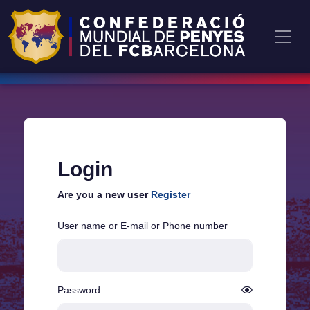
Login
Are you a new user
Register
User name or E-mail or Phone number
Password