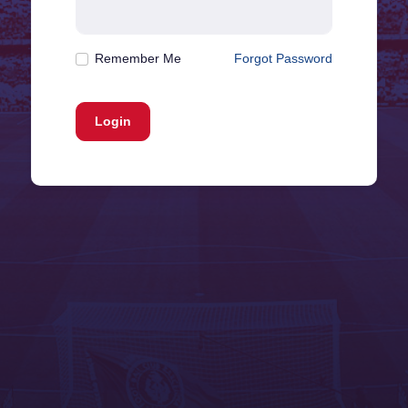
Remember Me
Forgot Password
Login