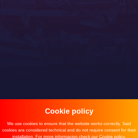
Cookie policy
We use cookies to ensure that the website works correctly. Said
cookies are considered technical and do not require consent for their
installation. For more informacion check our
Cookie policy
.