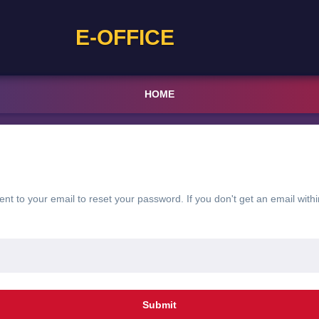
E-OFFICE
HOME
sent to your email to reset your password. If you don't get an email withi
Submit