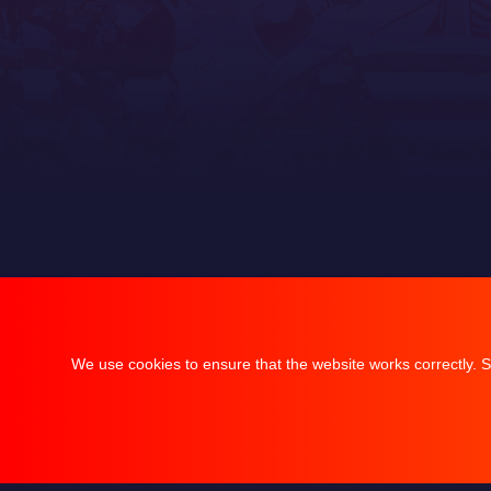
We use cookies to ensure that the website works correctly. S