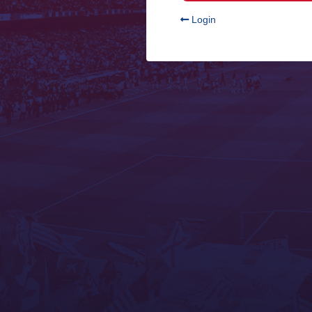
Login