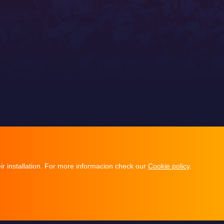
ir installation. For more informacion check our
Cookie policy
.