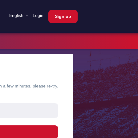
English
Login
Sign up
n a few minutes, please re-try.