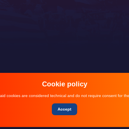
Cookie policy
aid cookies are considered technical and do not require consent for the
Accept