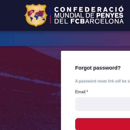
Forgot password?
A password reset link will be 
Email
*